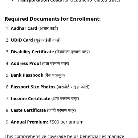
Required Documents for Enrollment:
Aadhar Card
(आधार कार्ड)
UDID Card
(यूडीआईडी कार्ड)
Disability Certificate
(दिव्यांगता प्रमाण पत्र)
Address Proof
(पता प्रमाण पत्र)
Bank Passbook
(बैंक पासबुक)
Passport Size Photos
(पासपोर्ट साइज़ फोटो)
Income Certificate
(आय प्रमाण पत्र)
Caste Certificate
(जाति प्रमाण पत्र)
Annual Premium:
₹500 per annum
This comprehensive coverage helps beneficiaries manage