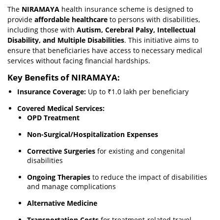
The
NIRAMAYA
health insurance scheme is designed to
provide
affordable healthcare
to persons with disabilities,
including those with
Autism, Cerebral Palsy, Intellectual
Disability, and Multiple Disabilities
. This initiative aims to
ensure that beneficiaries have access to necessary medical
services without facing financial hardships.
Key Benefits of NIRAMAYA:
Insurance Coverage:
Up to ₹1.0 lakh per beneficiary
Covered Medical Services:
OPD Treatment
Non-Surgical/Hospitalization Expenses
Corrective Surgeries
for existing and congenital
disabilities
Ongoing Therapies
to reduce the impact of disabilities
and manage complications
Alternative Medicine
Transportation Costs
for treatment-related travel