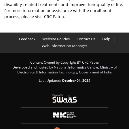
disability-related treatments and improve their quality of life.
For more information or assistance with the enrollment
process, please visit CRC Patna.
Feedback
Website Policies
Contact Us
Help
Web Information Manager
Content Owned by Copyright BY CRC Patna
Developed and hosted by
National Informatics Centre
,
Ministry of
Electronics & Information Technology
, Government of India
Last Updated:
October 04, 2024