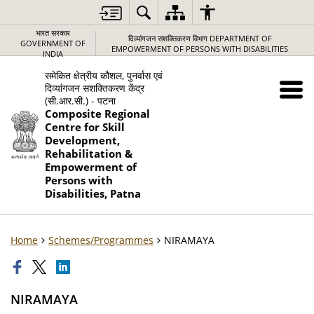
भारत सरकार
दिव्यांगजन सशक्तिकरण विभाग DEPARTMENT OF
GOVERNMENT OF
EMPOWERMENT OF PERSONS WITH DISABILITIES
INDIA
समेकित क्षेत्रीय कौशल, पुनर्वास एवं
दिव्यांगजन सशक्तिकरण केंद्र
(सी.आर.सी.) - पटना
Composite Regional
Centre for Skill
Development,
Rehabilitation &
Empowerment of
Persons with
Disabilities, Patna
Home
Schemes/Programmes
NIRAMAYA
NIRAMAYA