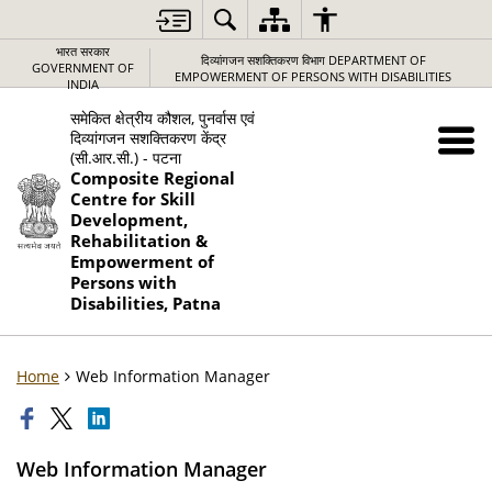
भारत सरकार
दिव्यांगजन सशक्तिकरण विभाग DEPARTMENT OF
GOVERNMENT OF
EMPOWERMENT OF PERSONS WITH DISABILITIES
INDIA
समेकित क्षेत्रीय कौशल, पुनर्वास एवं
दिव्यांगजन सशक्तिकरण केंद्र
(सी.आर.सी.) - पटना
Composite Regional
Centre for Skill
Development,
Rehabilitation &
Empowerment of
Persons with
Disabilities, Patna
Home
Web Information Manager
Web Information Manager