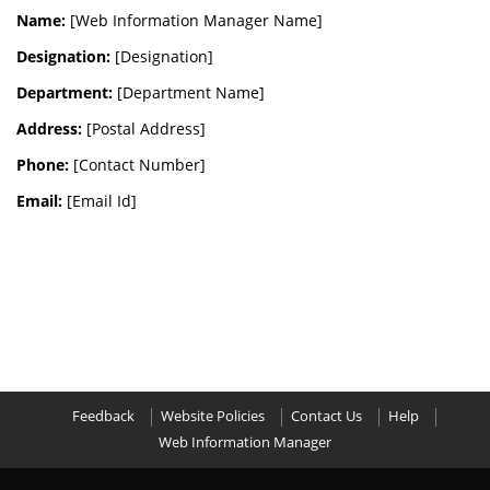
Name:
[Web Information Manager Name]
Designation:
[Designation]
Department:
[Department Name]
Address:
[Postal Address]
Phone:
[Contact Number]
Email:
[Email Id]
Feedback
Website Policies
Contact Us
Help
Web Information Manager